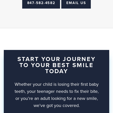
847-582-4582
EMAIL US
START YOUR JOURNEY
TO YOUR BEST SMILE
TODAY
Whether your child is losing their first baby
teeth, your teenager needs to fix their bite,
or you’re an adult looking for a new smile,
we’ve got you covered.