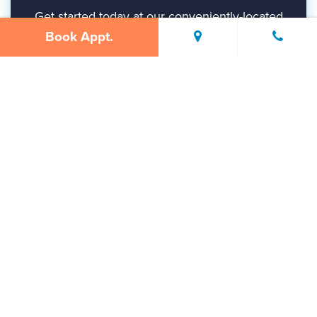
Get started today at our conveniently-located
Gurnee office.
Book Appt.
BOOK APPT.