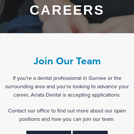
CAREERS
Join Our Team
If you're a dental professional in Gurnee or the
surrounding area and you're looking to advance your
career, Ariata Dental is accepting applications.
Contact our office to find out more about our open
positions and how you can join our team.