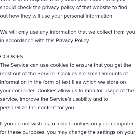
should check the privacy policy of that website to find
out how they will use your personal information.
We will only use any information that we collect from you
in accordance with this Privacy Policy.
COOKIES
The Service can use cookies to ensure that you get the
most out of the Service. Cookies are small amounts of
information in the form of text files which we store on
your computer. Cookies allow us to monitor usage of the
service, improve the Service’s usability and to
personalize the content for you.
If you do not wish us to install cookies on your computer
for these purposes, you may change the settings on your