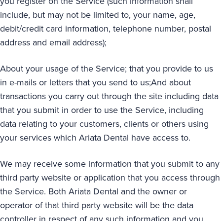
you register on the Service (such information shall
include, but may not be limited to, your name, age,
debit/credit card information, telephone number, postal
address and email address);
About your usage of the Service; that you provide to us
in e-mails or letters that you send to us;And about
transactions you carry out through the site including data
that you submit in order to use the Service, including
data relating to your customers, clients or others using
your services which Ariata Dental have access to.
We may receive some information that you submit to any
third party website or application that you access through
the Service. Both Ariata Dental and the owner or
operator of that third party website will be the data
controller in respect of any such information and you