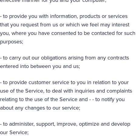
- to provide you with information, products or services
that you request from us or which we feel may interest
you, where you have consented to be contacted for such
purposes;
- to carry out our obligations arising from any contracts
entered into between you and us;
- to provide customer service to you in relation to your
use of the Service, to deal with inquiries and complaints
relating to the use of the Service and - - to notify you
about any changes to our service;
- to administer, support, improve, optimize and develop
our Service;