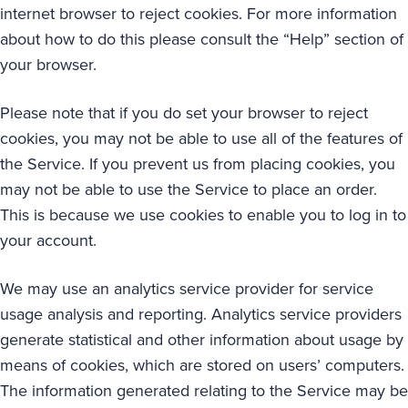
internet browser to reject cookies. For more information
about how to do this please consult the “Help” section of
your browser.
Please note that if you do set your browser to reject
cookies, you may not be able to use all of the features of
the Service. If you prevent us from placing cookies, you
may not be able to use the Service to place an order.
This is because we use cookies to enable you to log in to
your account.
We may use an analytics service provider for service
usage analysis and reporting. Analytics service providers
generate statistical and other information about usage by
means of cookies, which are stored on users’ computers.
The information generated relating to the Service may be