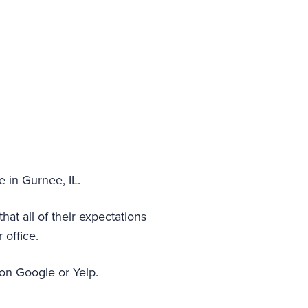
e in Gurnee, IL.
at all of their expectations
 office.
 on Google or Yelp.