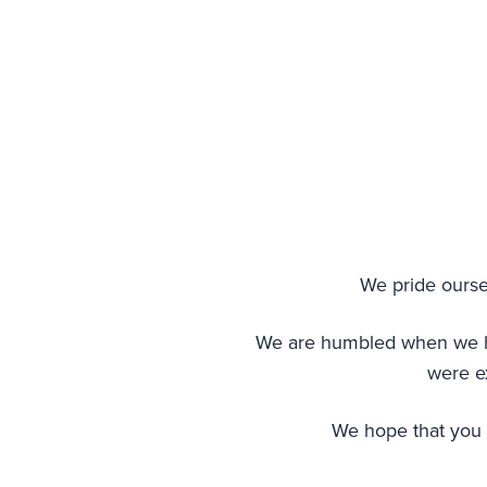
We pride oursel
We are humbled when we hear
were ex
We hope that you w