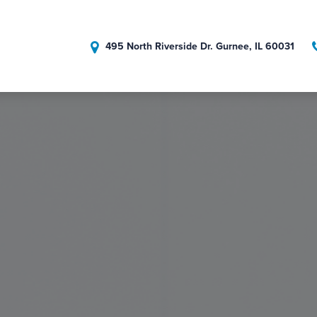
495 North Riverside Dr. Gurnee, IL 60031