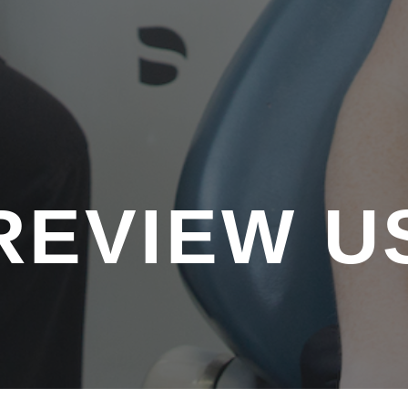
REVIEW U