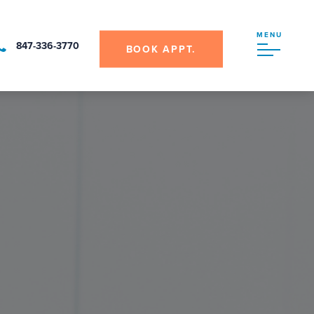
MENU
847-336-3770
BOOK APPT.