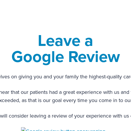
Leave a
Google Review
ves on giving you and your family the highest-quality car
 that our patients had a great experience with us and th
ceeded, as that is our goal every time you come in to our
ill consider leaving a review of your experience with us