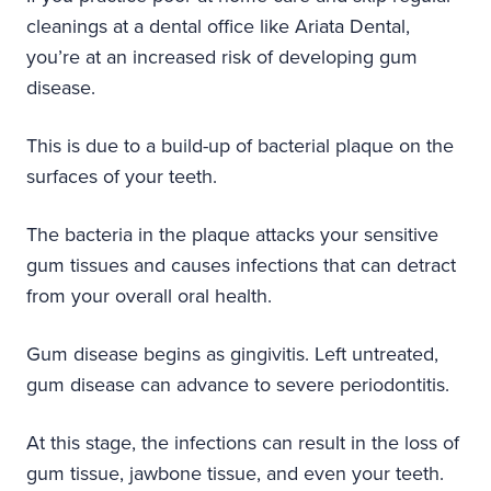
cleanings at a dental office like Ariata Dental,
you’re at an increased risk of developing gum
disease.
This is due to a build-up of bacterial plaque on the
surfaces of your teeth.
The bacteria in the plaque attacks your sensitive
gum tissues and causes infections that can detract
from your overall oral health.
Gum disease begins as gingivitis. Left untreated,
gum disease can advance to severe periodontitis.
At this stage, the infections can result in the loss of
gum tissue, jawbone tissue, and even your teeth.