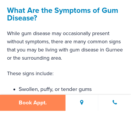
What Are the Symptoms of Gum
Disease?
While gum disease may occasionally present
without symptoms, there are many common signs
that you may be living with gum disease in Gurnee
or the surrounding area.
These signs include:
Swollen, puffy, or tender gums
Gums that bleed easily when brushing and
Book Appt.
flossing
Persistent bad breath (also known as