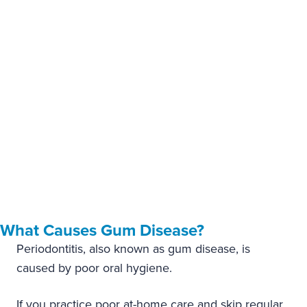
you least expect them.
If you’ve started noticing a change in the health of your
gums, Dr. Hosseini offers restorative treatment for mild to
moderate gum disease.
What Causes Gum Disease?
Periodontitis, also known as gum disease, is
caused by poor oral hygiene.
If you practice poor at-home care and skip regular