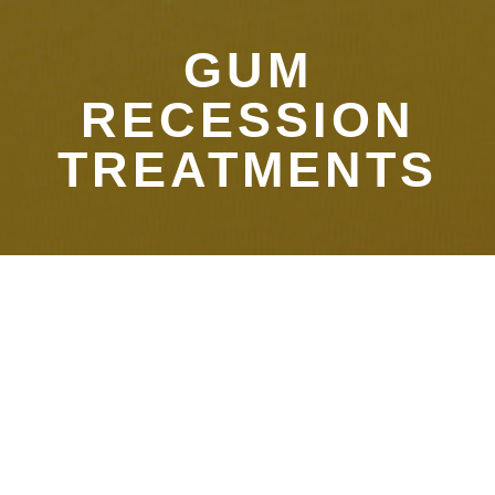
GUM
RECESSION
TREATMENTS
Treatment for Gum
Recession in Gurnee
Even with good at-home care, periodontitis (gum disease)
and gingival recession (receding gums) can strike when