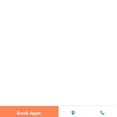
Book Appt.