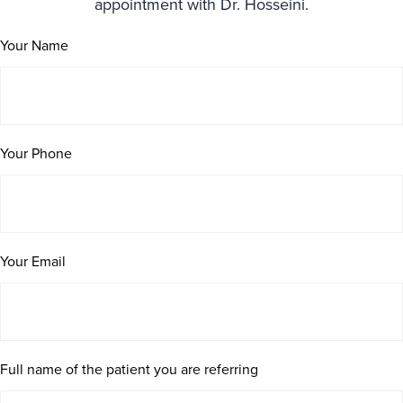
appointment with Dr. Hosseini.
Your Name
Your Phone
Your Email
Full name of the patient you are referring