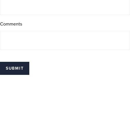
Comments