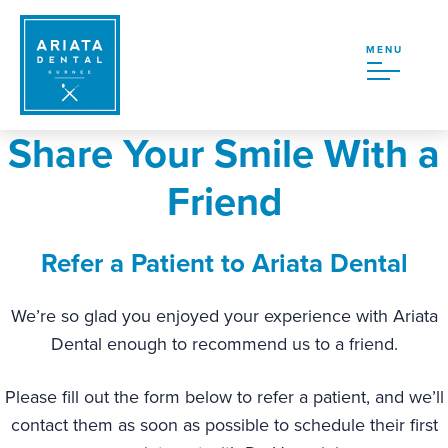
MENU
Share Your Smile With a
Friend
Refer a Patient to Ariata Dental
We’re so glad you enjoyed your experience with Ariata
Dental enough to recommend us to a friend.
Please fill out the form below to refer a patient, and we’ll
contact them as soon as possible to schedule their first