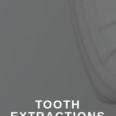
TOOTH