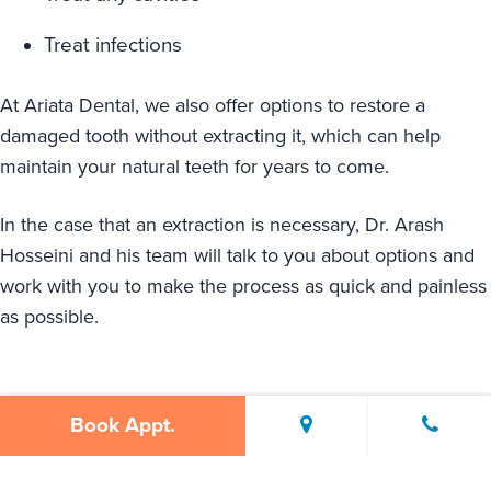
Treat infections
At Ariata Dental, we also offer options to restore a
damaged tooth without extracting it, which can help
maintain your natural teeth for years to come.
In the case that an extraction is necessary, Dr. Arash
Hosseini and his team will talk to you about options and
work with you to make the process as quick and painless
as possible.
Book Appt.
Signs You Might Need A Tooth
Extraction