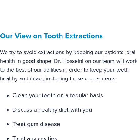
Our View on Tooth Extractions
We try to avoid extractions by keeping our patients’ oral
health in good shape. Dr. Hosseini on our team will work
to the best of our abilities in order to keep your teeth
healthy and intact, including these crucial items:
Clean your teeth on a regular basis
Discuss a healthy diet with you
Treat gum disease
Treat any cavities