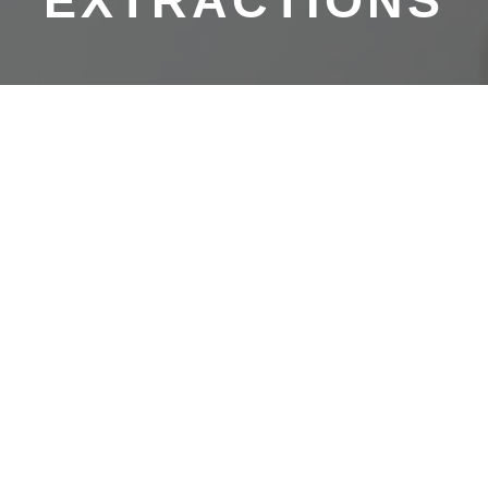
EXTRACTIONS
AT ARIATA DENTAL IN GURNEE
Quick & Painless Tooth
Extractions
Though we prioritize preventative care and work hard to
keep your teeth healthy and in your mouth, we perform
tooth extractions on a regular basis at Ariata Dental.